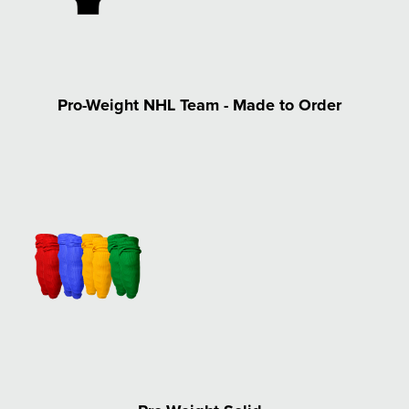
Pro-Weight NHL Team - Made to Order