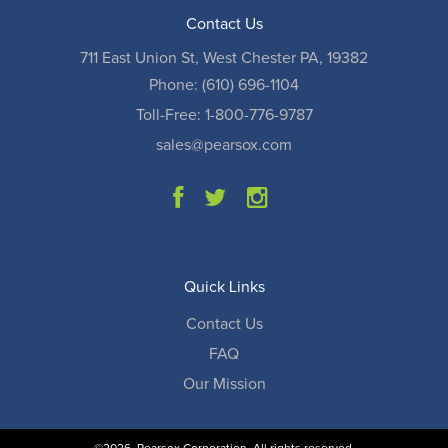
Contact Us
711 East Union St, West Chester PA, 19382
Phone: (610) 696-1104
Toll-Free: 1-800-776-9787
sales@pearsox.com
Quick Links
Contact Us
FAQ
Our Mission