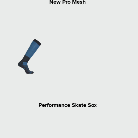
New Pro Mesh
Performance Skate Sox