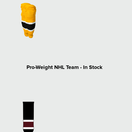
Pro-Weight NHL Team - In Stock