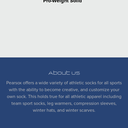
Pro-Weight Solid
About Us
Pearsox offers a wide variety of athletic socks for all sports
with the ability to become creative, and customize your
own sock. This holds true for all athletic apparel including
team sport socks, leg warmers, compression sleeves,
winter hats, and winter scarves.