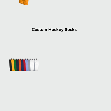
Custom Hockey Socks