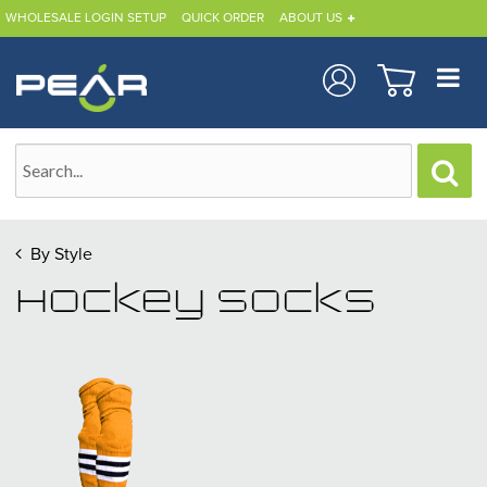
WHOLESALE LOGIN SETUP
QUICK ORDER
ABOUT US
By Style
Hockey Socks