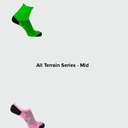
All Terrain Series - Mid