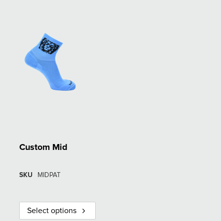
Custom Mid
SKU
MIDPAT
Select options