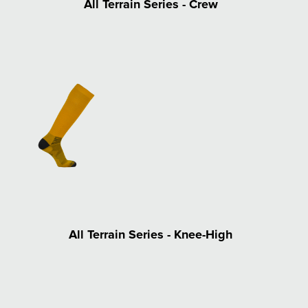
All Terrain Series - Crew
All Terrain Series - Knee-High