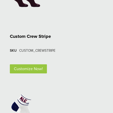
Custom Crew Stripe
SKU
CUSTOM_CREWSTRIPE
Customize Now!