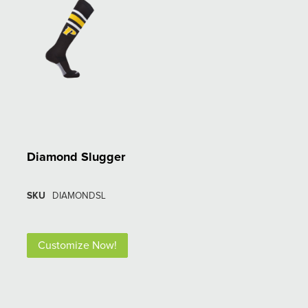
Diamond Slugger
SKU
DIAMONDSL
Customize Now!