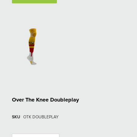
Over The Knee Doubleplay
SKU
OTK DOUBLEPLAY