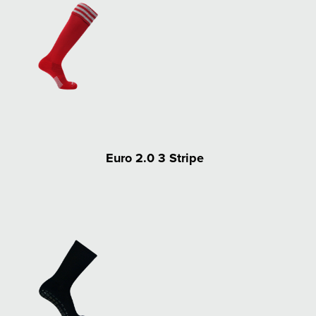
Euro 2.0 3 Stripe