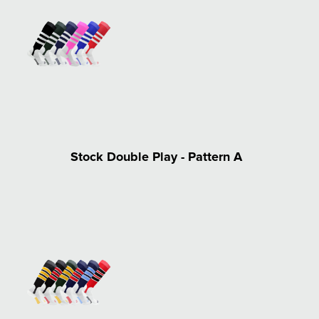
Stock Double Play - Pattern A