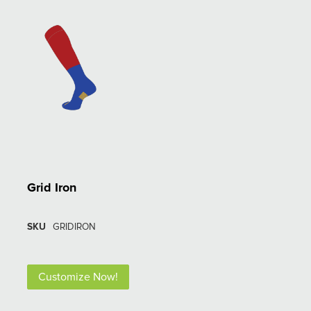
Grid Iron
SKU
GRIDIRON
Customize Now!