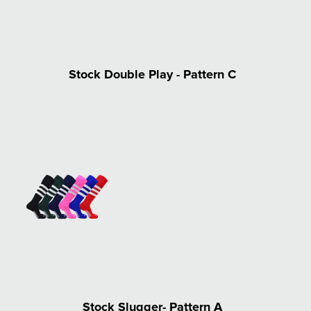
Stock Double Play - Pattern C
Stock Slugger- Pattern A