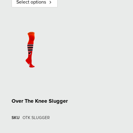
Select options
Over The Knee Slugger
SKU
OTK SLUGGER