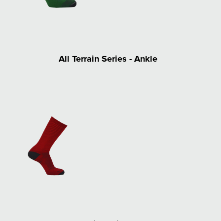
All Terrain Series - Ankle