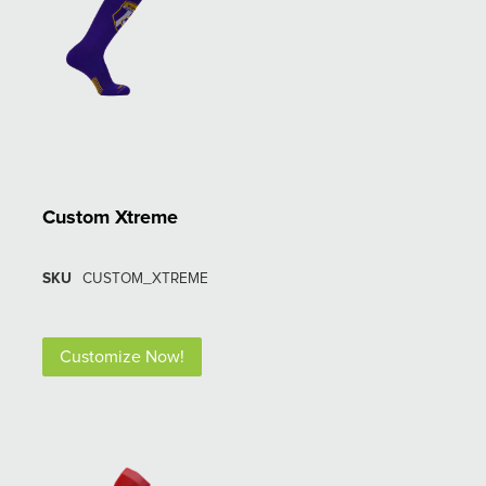
Custom Xtreme
SKU
CUSTOM_XTREME
Customize Now!