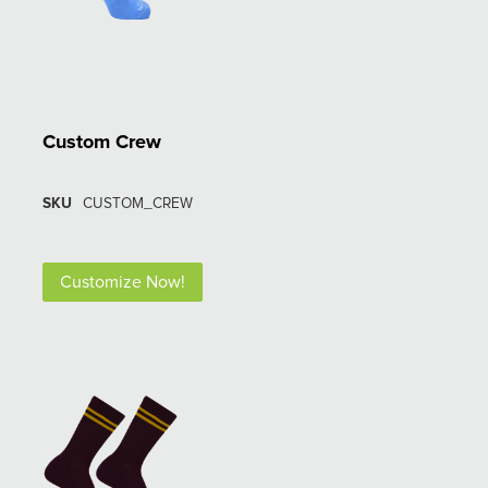
Custom Crew
SKU
CUSTOM_CREW
Customize Now!