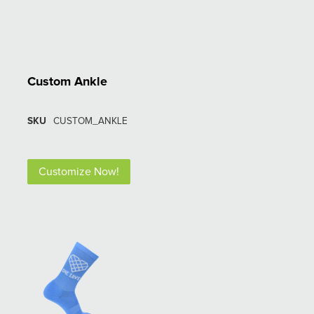
Custom Ankle
SKU
CUSTOM_ANKLE
Customize Now!