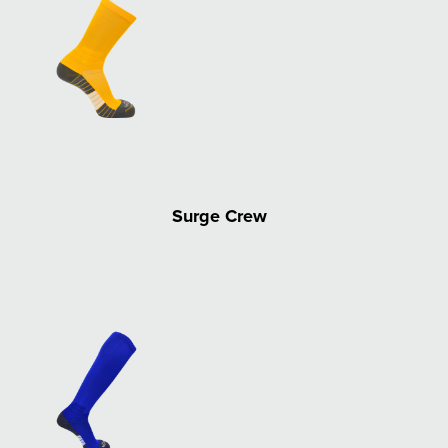
Surge Crew