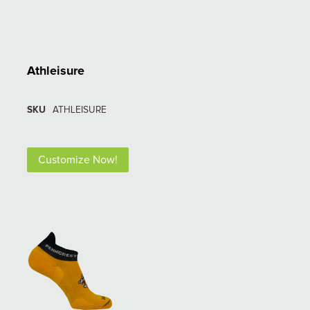
Athleisure
SKU
ATHLEISURE
Customize Now!