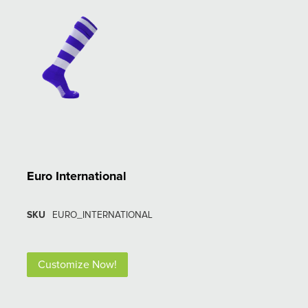
Euro International
SKU
EURO_INTERNATIONAL
Customize Now!