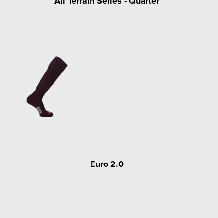
All Terrain Series - Quarter
Euro 2.0