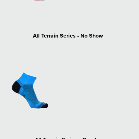
All Terrain Series - No Show