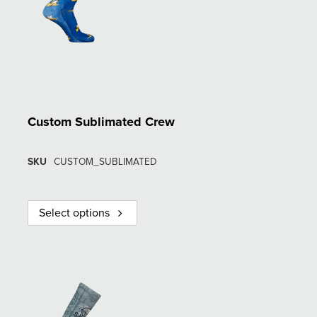
Custom Sublimated Crew
SKU
CUSTOM_SUBLIMATED
Select options