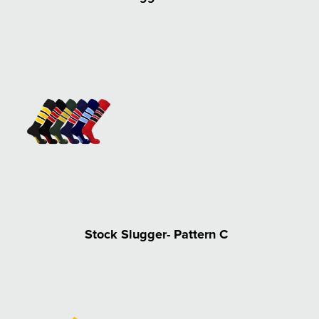
Stock Slugger- Pattern C