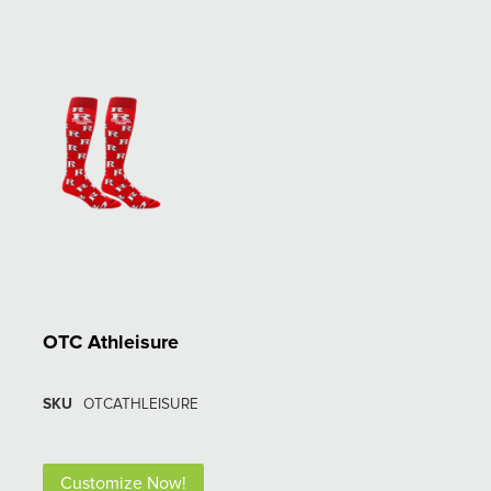
OTC Athleisure
SKU
OTCATHLEISURE
Customize Now!