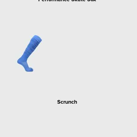
Scrunch