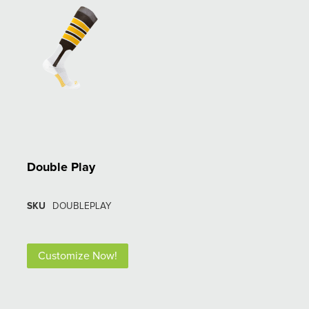
Double Play
SKU
DOUBLEPLAY
Customize Now!