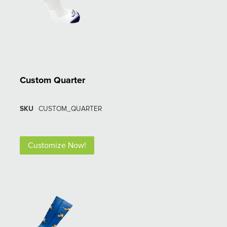
Custom Quarter
SKU
CUSTOM_QUARTER
Customize Now!