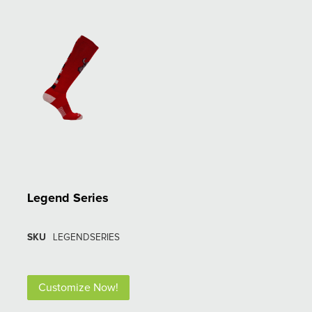
Legend Series
SKU
LEGENDSERIES
Customize Now!