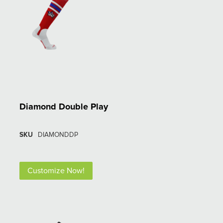
Diamond Double Play
SKU
DIAMONDDP
Customize Now!