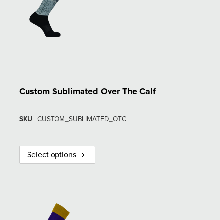
Custom Sublimated Over The Calf
SKU
CUSTOM_SUBLIMATED_OTC
Select options