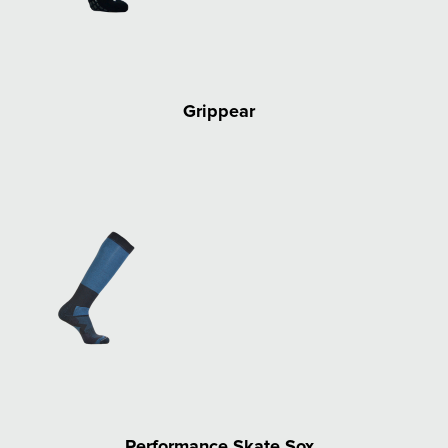
Grippear
Performance Skate Sox