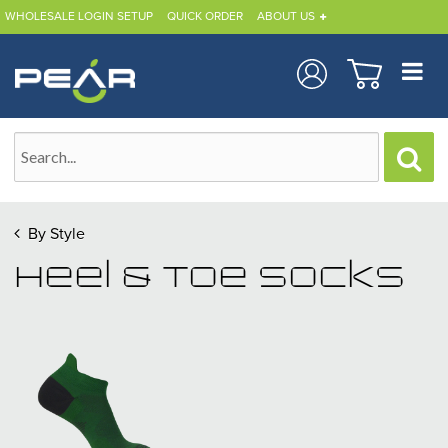
WHOLESALE LOGIN SETUP
QUICK ORDER
ABOUT US
By Style
Heel & Toe Socks