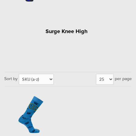
Surge Knee High
Sort by
per page